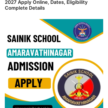
2027 Apply Online, Dates, Eligibility
Complete Details