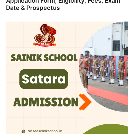
Application Form, Eligibility, Fees, Exam
Date & Prospectus