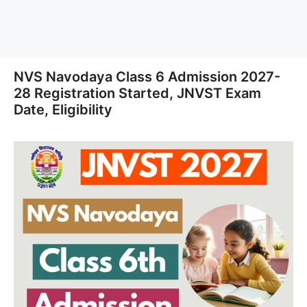
NVS Navodaya Class 6 Admission 2027-
28 Registration Started, JNVST Exam
Date, Eligibility