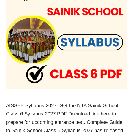
AISSEE Syllabus 2027: Get the NTA Sainik School
Class 6 Syllabus 2027 PDF Download link here to
prepare for upcoming entrance test. Complete Guide
to Sainik School Class 6 Syllabus 2027 has released