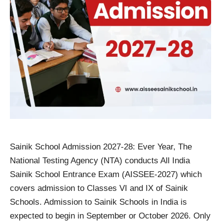
Sainik School Admission 2027-28: Ever Year, The
National Testing Agency (NTA) conducts All India
Sainik School Entrance Exam (AISSEE-2027) which
covers admission to Classes VI and IX of Sainik
Schools. Admission to Sainik Schools in India is
expected to begin in September or October 2026. Only