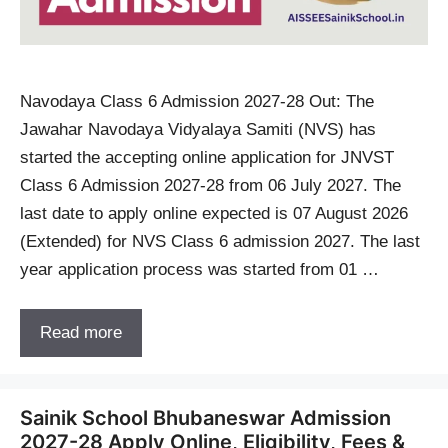
Navodaya Class 6 Admission 2027-28 Out: The
Jawahar Navodaya Vidyalaya Samiti (NVS) has
started the accepting online application for JNVST
Class 6 Admission 2027-28 from 06 July 2027. The
last date to apply online expected is 07 August 2026
(Extended) for NVS Class 6 admission 2027. The last
year application process was started from 01 …
Read more
Sainik School Bhubaneswar Admission
2027-28 Apply Online, Eligibility, Fees &