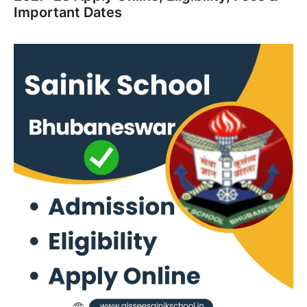
Important Dates