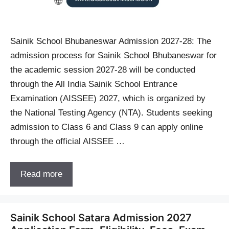
Sainik School Bhubaneswar Admission 2027-28: The
admission process for Sainik School Bhubaneswar for
the academic session 2027-28 will be conducted
through the All India Sainik School Entrance
Examination (AISSEE) 2027, which is organized by
the National Testing Agency (NTA). Students seeking
admission to Class 6 and Class 9 can apply online
through the official AISSEE …
Read more
Sainik School Satara Admission 2027