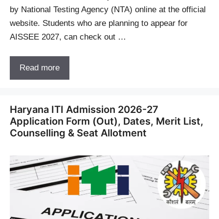
by National Testing Agency (NTA) online at the official
website. Students who are planning to appear for
AISSEE 2027, can check out …
Read more
Haryana ITI Admission 2026-27
Application Form (Out), Dates, Merit List,
Counselling & Seat Allotment