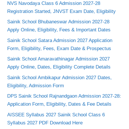
NVS Navodaya Class 6 Admission 2027-28
Registration Started, JNVST Exam Date, Eligibility
Sainik School Bhubaneswar Admission 2027-28
Apply Online, Eligibility, Fees & Important Dates
Sainik School Satara Admission 2027 Application
Form, Eligibility, Fees, Exam Date & Prospectus
Sainik School Amaravathinagar Admission 2027
Apply Online, Dates, Eligibility Complete Details
Sainik School Ambikapur Admission 2027 Dates,
Eligibility, Admission Form
DPS Sainik School Rajnandgaon Admission 2027-28:
Application Form, Eligibility, Dates & Fee Details
AISSEE Syllabus 2027 Sainik School Class 6
Syllabus 2027 PDF Download Here