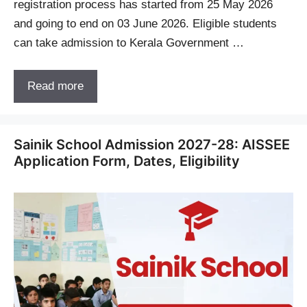
registration process has started from 25 May 2026
and going to end on 03 June 2026. Eligible students
can take admission to Kerala Government …
Read more
Sainik School Admission 2027-28: AISSEE
Application Form, Dates, Eligibility