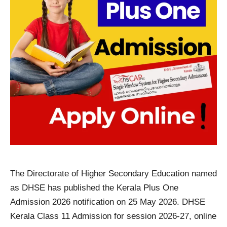
The Directorate of Higher Secondary Education named
as DHSE has published the Kerala Plus One
Admission 2026 notification on 25 May 2026. DHSE
Kerala Class 11 Admission for session 2026-27, online