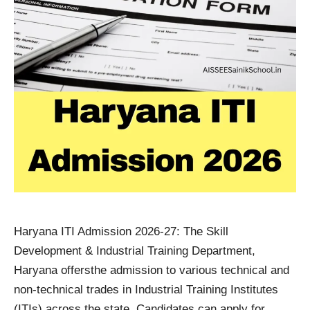
Haryana ITI Admission 2026-27: The Skill
Development & Industrial Training Department,
Haryana offersthe admission to various technical and
non-technical trades in Industrial Training Institutes
(ITIs) across the state. Candidates can apply for