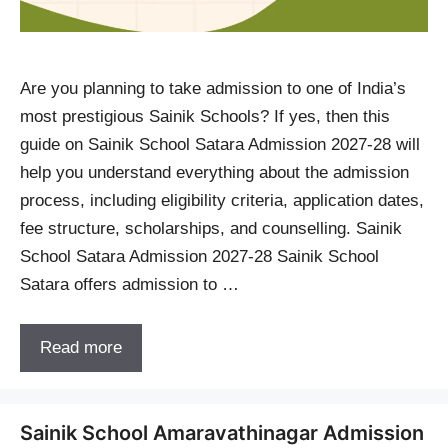
Are you planning to take admission to one of India’s
most prestigious Sainik Schools? If yes, then this
guide on Sainik School Satara Admission 2027-28 will
help you understand everything about the admission
process, including eligibility criteria, application dates,
fee structure, scholarships, and counselling. Sainik
School Satara Admission 2027-28 Sainik School
Satara offers admission to …
Read more
Sainik School Amaravathinagar Admission