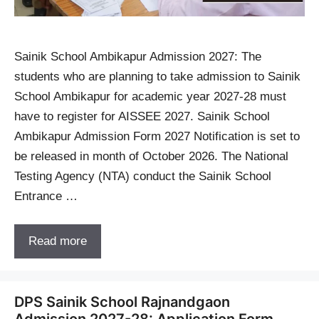
Sainik School Ambikapur Admission 2027: The
students who are planning to take admission to Sainik
School Ambikapur for academic year 2027-28 must
have to register for AISSEE 2027. Sainik School
Ambikapur Admission Form 2027 Notification is set to
be released in month of October 2026. The National
Testing Agency (NTA) conduct the Sainik School
Entrance …
Read more
DPS Sainik School Rajnandgaon