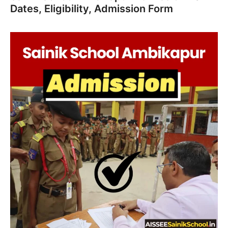
Dates, Eligibility, Admission Form