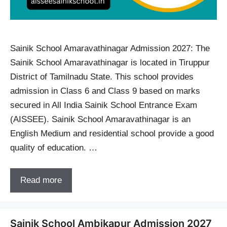
Sainik School Amaravathinagar Admission 2027: The
Sainik School Amaravathinagar is located in Tiruppur
District of Tamilnadu State. This school provides
admission in Class 6 and Class 9 based on marks
secured in All India Sainik School Entrance Exam
(AISSEE). Sainik School Amaravathinagar is an
English Medium and residential school provide a good
quality of education. …
Read more
Sainik School Ambikapur Admission 2027