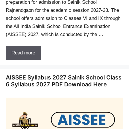
preparation for admission to Sainik School
Rajnandgaon for the academic session 2027-28. The
school offers admission to Classes VI and IX through
the All India Sainik School Entrance Examination
(AISSEE) 2027, which is conducted by the …
Read more
AISSEE Syllabus 2027 Sainik School Class
6 Syllabus 2027 PDF Download Here