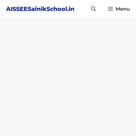
Skip
AISSEESainikSchool.in
Menu
to
content