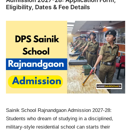
Admission 2027-28: Application Form,
Eligibility, Dates & Fee Details
Sainik School Rajnandgaon Admission 2027-28:
Students who dream of studying in a disciplined,
military-style residential school can starts their