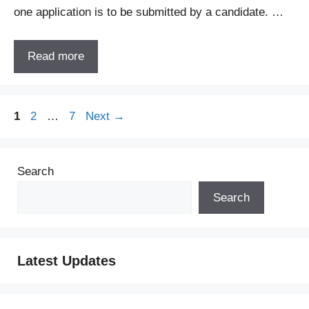
one application is to be submitted by a candidate. …
Read more
Page
Page
Page
1
2
…
7
Next
→
Search
Search
Latest Updates