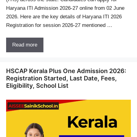
Haryana ITI Admission 2026-27 online from 02 June
2026. Here are the key details of Haryana ITI 2026
Registration for session 2026-27 mentioned …
Read more
HSCAP Kerala Plus One Admission 2026:
Registration Started, Last Date, Fees,
Eligibility, School List