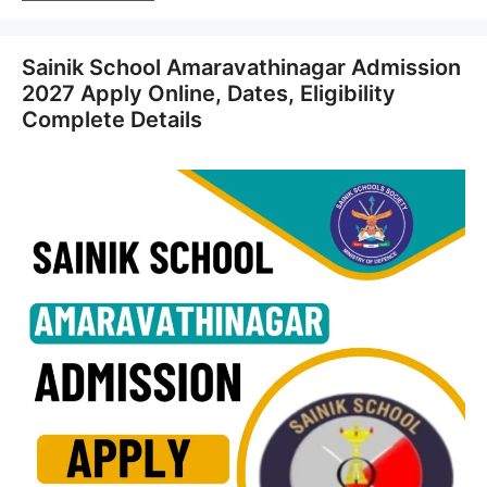
Sainik School Amaravathinagar Admission
2027 Apply Online, Dates, Eligibility
Complete Details