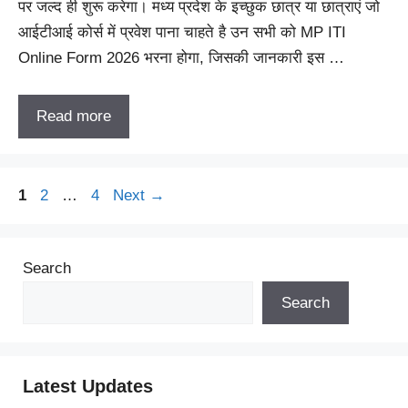
पर जल्द ही शुरू करेगा। मध्य प्रदेश के इच्छुक छात्र या छात्राएं जो
आईटीआई कोर्स में प्रवेश पाना चाहते है उन सभी को MP ITI
Online Form 2026 भरना होगा, जिसकी जानकारी इस …
Read more
Page
Page
Page
1
2
…
4
Next
→
Search
Search
Latest Updates