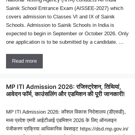
Sainik School Entrance Exam (AISSEE-2027) which
covers admission to Classes VI and IX of Sainik
Schools. Admission to Sainik Schools in India is
expected to begin in September or October 2026. Only
one application is to be submitted by a candidate. …
Read more
MP ITI Admission 2026: रजिस्ट्रेशन, तिथियां,
आवेदन फॉर्म, काउंसलिंग और एडमिशन की पूरी जानकारी!
MP ITI Admission 2026: कौशल विकास निदेशालय (डीएसडी),
मध्य प्रदेश एमपी आईटीआई एडमिशन 2026 के लिए ऑनलाइन
पंजीकरण प्रक्रिया आधिकारिक वेबसाइट https://dsd.mp.gov.in/