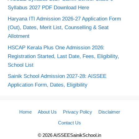
Syllabus 2027 PDF Download Here
Haryana ITI Admission 2026-27 Application Form
(Out), Dates, Merit List, Counselling & Seat
Allotment
HSCAP Kerala Plus One Admission 2026:
Registration Started, Last Date, Fees, Eligibility,
School List
Sainik School Admission 2027-28: AISSEE
Application Form, Dates, Eligibility
Home
About Us
Privacy Policy
Disclaimer
Contact Us
© 2026 AISSEESainikSchool.in