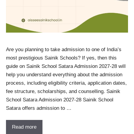
Are you planning to take admission to one of India’s
most prestigious Sainik Schools? If yes, then this
guide on Sainik School Satara Admission 2027-28 will
help you understand everything about the admission
process, including eligibility criteria, application dates,
fee structure, scholarships, and counselling. Sainik
School Satara Admission 2027-28 Sainik School
Satara offers admission to …
Read more