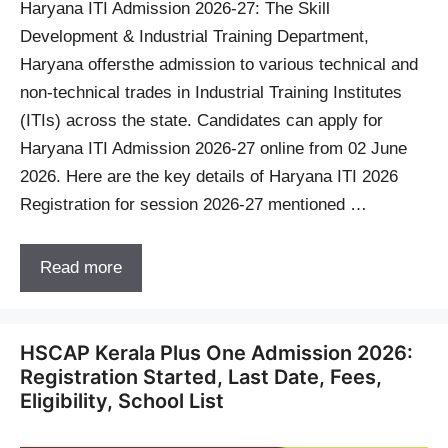
Haryana ITI Admission 2026-27: The Skill
Development & Industrial Training Department,
Haryana offersthe admission to various technical and
non-technical trades in Industrial Training Institutes
(ITIs) across the state. Candidates can apply for
Haryana ITI Admission 2026-27 online from 02 June
2026. Here are the key details of Haryana ITI 2026
Registration for session 2026-27 mentioned …
Read more
HSCAP Kerala Plus One Admission 2026:
Registration Started, Last Date, Fees,
Eligibility, School List