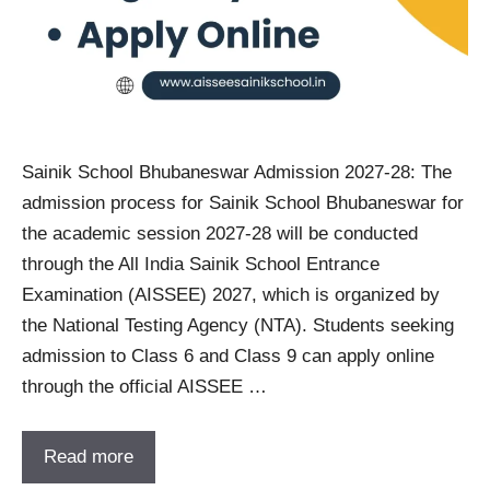
Sainik School Bhubaneswar Admission 2027-28: The
admission process for Sainik School Bhubaneswar for
the academic session 2027-28 will be conducted
through the All India Sainik School Entrance
Examination (AISSEE) 2027, which is organized by
the National Testing Agency (NTA). Students seeking
admission to Class 6 and Class 9 can apply online
through the official AISSEE …
Read more