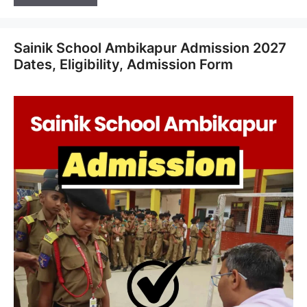
Sainik School Ambikapur Admission 2027
Dates, Eligibility, Admission Form