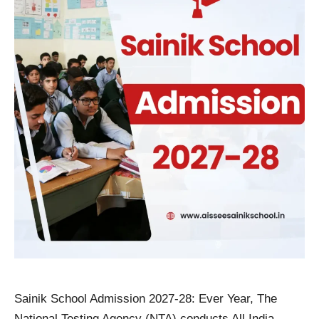
Sainik School Admission 2027-28: Ever Year, The
National Testing Agency (NTA) conducts All India