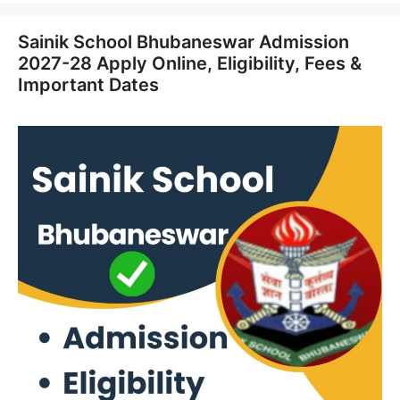
Sainik School Bhubaneswar Admission
2027-28 Apply Online, Eligibility, Fees &
Important Dates