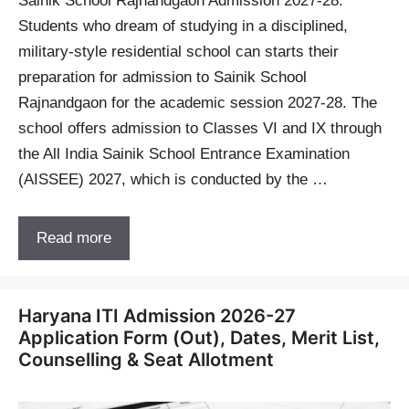
Sainik School Rajnandgaon Admission 2027-28:
Students who dream of studying in a disciplined,
military-style residential school can starts their
preparation for admission to Sainik School
Rajnandgaon for the academic session 2027-28. The
school offers admission to Classes VI and IX through
the All India Sainik School Entrance Examination
(AISSEE) 2027, which is conducted by the …
Read more
Haryana ITI Admission 2026-27
Application Form (Out), Dates, Merit List,
Counselling & Seat Allotment