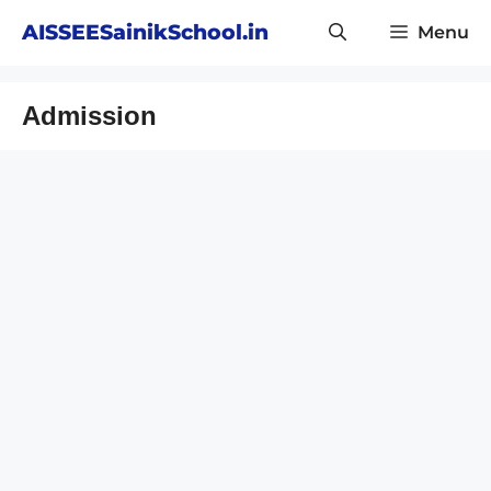
Skip
AISSEESainikSchool.in
Menu
to
content
Admission