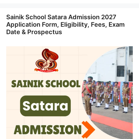
Sainik School Satara Admission 2027
Application Form, Eligibility, Fees, Exam
Date & Prospectus