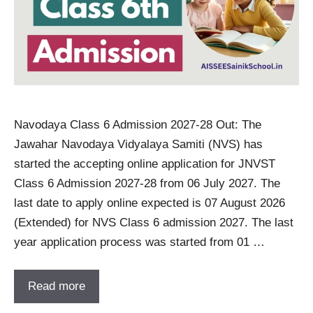
Navodaya Class 6 Admission 2027-28 Out: The
Jawahar Navodaya Vidyalaya Samiti (NVS) has
started the accepting online application for JNVST
Class 6 Admission 2027-28 from 06 July 2027. The
last date to apply online expected is 07 August 2026
(Extended) for NVS Class 6 admission 2027. The last
year application process was started from 01 …
Read more