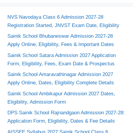
NVS Navodaya Class 6 Admission 2027-28
Registration Started, JNVST Exam Date, Eligibility
Sainik School Bhubaneswar Admission 2027-28
Apply Online, Eligibility, Fees & Important Dates
Sainik School Satara Admission 2027 Application
Form, Eligibility, Fees, Exam Date & Prospectus
Sainik School Amaravathinagar Admission 2027
Apply Online, Dates, Eligibility Complete Details
Sainik School Ambikapur Admission 2027 Dates,
Eligibility, Admission Form
DPS Sainik School Rajnandgaon Admission 2027-28:
Application Form, Eligibility, Dates & Fee Details
AISSEE Syllabus 2027 Sainik School Class 6