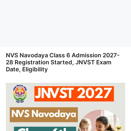
NVS Navodaya Class 6 Admission 2027-
28 Registration Started, JNVST Exam
Date, Eligibility