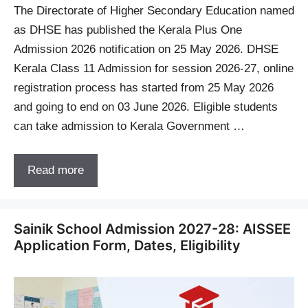
The Directorate of Higher Secondary Education named
as DHSE has published the Kerala Plus One
Admission 2026 notification on 25 May 2026. DHSE
Kerala Class 11 Admission for session 2026-27, online
registration process has started from 25 May 2026
and going to end on 03 June 2026. Eligible students
can take admission to Kerala Government …
Read more
Sainik School Admission 2027-28: AISSEE
Application Form, Dates, Eligibility