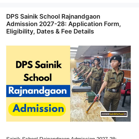
DPS Sainik School Rajnandgaon
Admission 2027-28: Application Form,
Eligibility, Dates & Fee Details