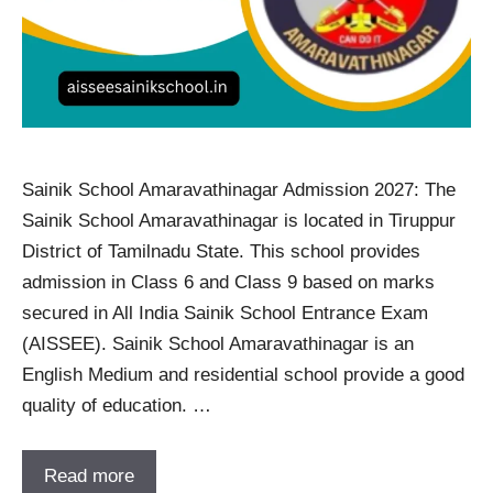
Sainik School Amaravathinagar Admission 2027: The
Sainik School Amaravathinagar is located in Tiruppur
District of Tamilnadu State. This school provides
admission in Class 6 and Class 9 based on marks
secured in All India Sainik School Entrance Exam
(AISSEE). Sainik School Amaravathinagar is an
English Medium and residential school provide a good
quality of education. …
Read more