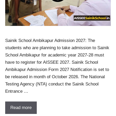
Sainik School Ambikapur Admission 2027: The
students who are planning to take admission to Sainik
School Ambikapur for academic year 2027-28 must
have to register for AISSEE 2027. Sainik School
Ambikapur Admission Form 2027 Notification is set to
be released in month of October 2026. The National
Testing Agency (NTA) conduct the Sainik School
Entrance …
Read more