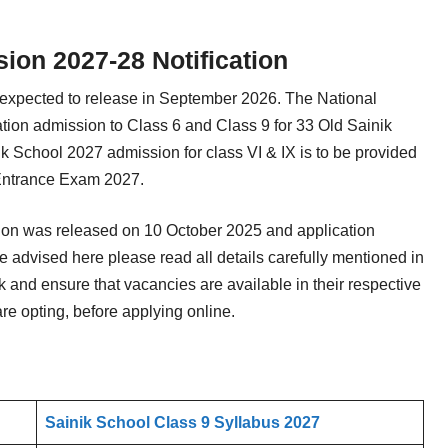
on 2027-28 Notification
 expected to release in September 2026. The National
ation admission to Class 6 and Class 9 for 33 Old Sainik
 School 2027 admission for class VI & IX is to be provided
Entrance Exam 2027.
tion was released on 10 October 2025 and application
 advised here please read all details carefully mentioned in
 and ensure that vacancies are available in their respective
re opting, before applying online.
Sainik School Class 9 Syllabus 2027