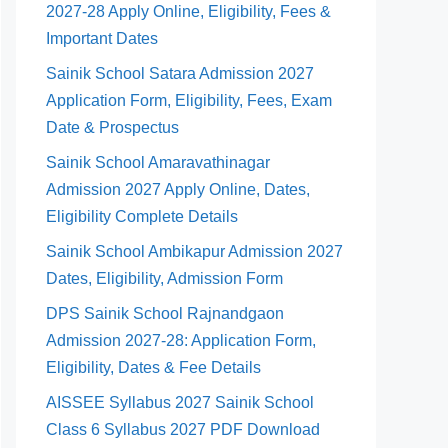
2027-28 Apply Online, Eligibility, Fees &
Important Dates
Sainik School Satara Admission 2027
Application Form, Eligibility, Fees, Exam
Date & Prospectus
Sainik School Amaravathinagar
Admission 2027 Apply Online, Dates,
Eligibility Complete Details
Sainik School Ambikapur Admission 2027
Dates, Eligibility, Admission Form
DPS Sainik School Rajnandgaon
Admission 2027-28: Application Form,
Eligibility, Dates & Fee Details
AISSEE Syllabus 2027 Sainik School
Class 6 Syllabus 2027 PDF Download