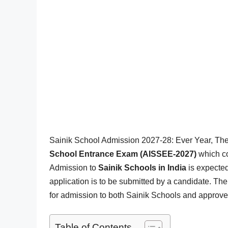
Sainik School Admission 2027-28: Ever Year, Th
School Entrance Exam (AISSEE-2027)
which c
Admission to
Sainik Schools in India
is expected
application is to be submitted by a candidate. T
for admission to both Sainik Schools and approved
Table of Contents