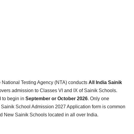
e National Testing Agency (NTA) conducts
All India Sainik
overs admission to Classes VI and IX of Sainik Schools.
 to begin in
September or October 2026
. Only one
he Sainik School Admission 2027 Application form is common
 New Sainik Schools located in all over India.