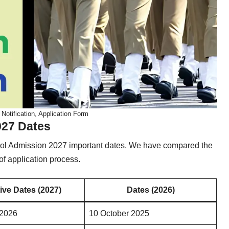
otification, Application Form
027 Dates
ool Admission 2027 important dates. We have compared the
f application process.
ive Dates (2027)
Dates (2026)
 2026
10 October 2025