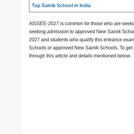
Top Sainik School in India
AISSEE-2027 is common for those who are seekin
seeking admission to approved New Sainik Schoo
2027 and students who qualify this entrance exam 
Schools or approved New Sainik Schools. To get S
through this article and details mentioned below.