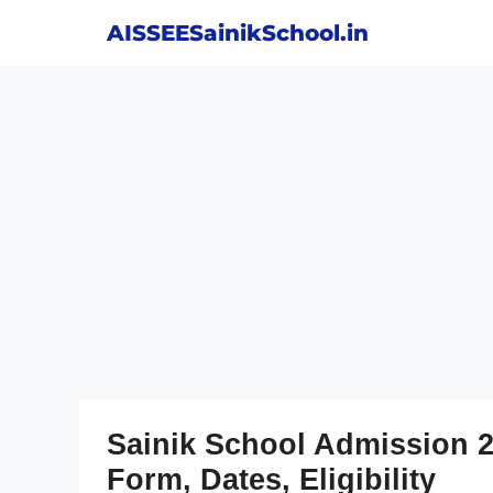
Skip
AISSEESainikSchool.in
to
content
Sainik School Admission 2
Form, Dates, Eligibility