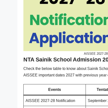
AISSEE 2027-28 N
NTA Sainik School Admission 2
Check the below table to know about Sainik Sch
AISSEE important dates 2027 with previous year o
Events
Tentat
AISSEE 2027-28 Notification
September