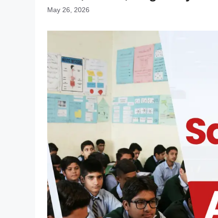
May 26, 2026