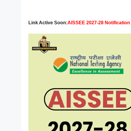
Link Active Soon:
AISSEE 2027-28 Notificatio