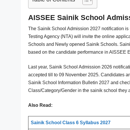
AISSEE Sainik School Admissi
The Sainik School Admission 2027 notification is
Testing Agency (NTA) will invite the online applic
Schools and Newly opened Sainik Schools. Sainik
based on the candidate performance in AISSEE 
Last year, Sainik School Admission 2026 notifica
accepted till to 09 November 2025. Candidates are
Sainik School Information Bulletin 2027 and check
Class/Category/Gender in the sainik school they a
Also Read:
Sainik School Class 6 Syllabus 2027