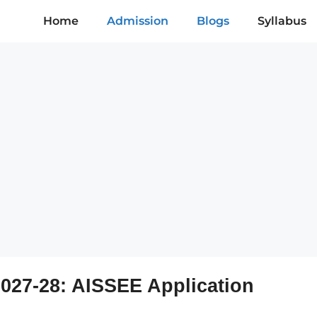
Home
Admission
Blogs
Syllabus
027-28: AISSEE Application