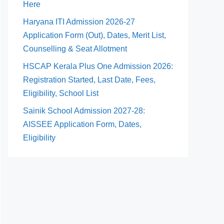
Here
Haryana ITI Admission 2026-27
Application Form (Out), Dates, Merit List,
Counselling & Seat Allotment
HSCAP Kerala Plus One Admission 2026:
Registration Started, Last Date, Fees,
Eligibility, School List
Sainik School Admission 2027-28:
AISSEE Application Form, Dates,
Eligibility