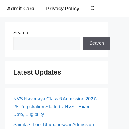
Admit Card
Privacy Policy
Search
Search
Latest Updates
NVS Navodaya Class 6 Admission 2027-
28 Registration Started, JNVST Exam
Date, Eligibility
Sainik School Bhubaneswar Admission