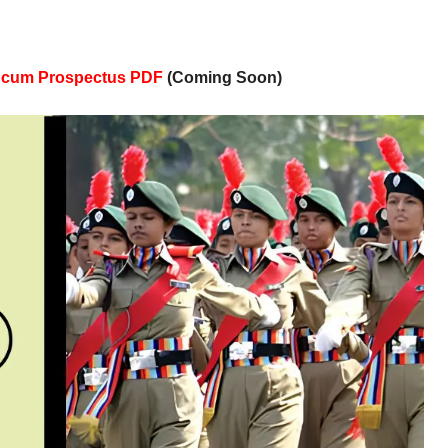
n cum Prospectus PDF
(Coming Soon)