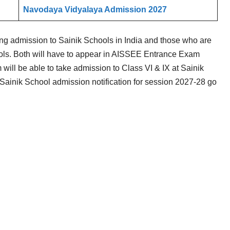
Navodaya Vidyalaya Admission 2027
g admission to Sainik Schools in India and those who are
ls. Both will have to appear in AISSEE Entrance Exam
will be able to take admission to Class VI & IX at Sainik
ainik School admission notification for session 2027-28 go