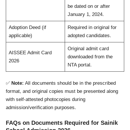
be dated on or after
January 1, 2024.
Adoption Deed (if
Required in original for
applicable)
adopted candidates.
Original admit card
AISSEE Admit Card
downloaded from the
2026
NTA portal.
✅
Note:
All documents should be in the prescribed
format, and original copies must be presented along
with self-attested photocopies during
admission/verification purposes.
FAQs on Documents Required for Sainik