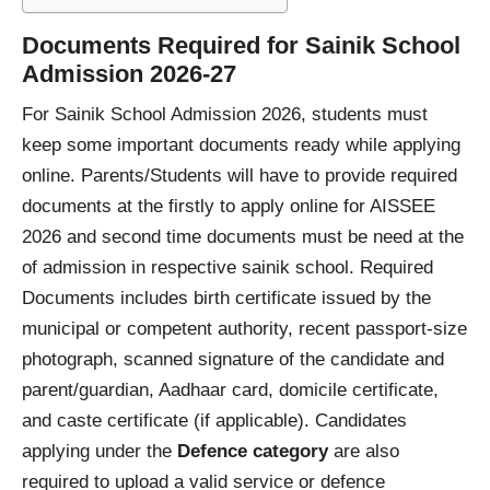
Documents Required for Sainik School
Admission 2026-27
For Sainik School Admission 2026, students must
keep some important documents ready while applying
online. Parents/Students will have to provide required
documents at the firstly to apply online for AISSEE
2026 and second time documents must be need at the
of admission in respective sainik school. Required
Documents includes birth certificate issued by the
municipal or competent authority, recent passport-size
photograph, scanned signature of the candidate and
parent/guardian, Aadhaar card, domicile certificate,
and caste certificate (if applicable). Candidates
applying under the
Defence category
are also
required to upload a valid service or defence