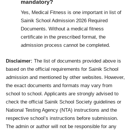
mandatory?
Yes, Medical Fitness is one important in list of
Sainik School Admission 2026 Required
Documents. Without a medical fitness
certificate in the prescribed format, the
admission process cannot be completed.
Disclaimer:
The list of documents provided above is
based on the official requirements for Sainik School
admission and mentioned by other websites. However,
the exact documents and formats may vary from
school to school. Applicants are strongly advised to
check the official Sainik School Society guidelines or
National Testing Agency (NTA) instructions and the
respective school’s instructions before submission.
The admin or author will not be responsible for any