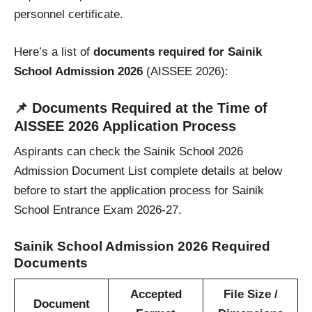
personnel certificate.
Here’s a list of
documents required for Sainik
School Admission
2026
(AISSEE 2026):
📌
Documents Required at the Time of
AISSEE 2026 Application Process
Aspirants can check the Sainik School 2026
Admission Document List complete details at below
before to start the application process for Sainik
School Entrance Exam 2026-27.
Sainik School Admission 2026 Required
Documents
Accepted
File Size /
Document