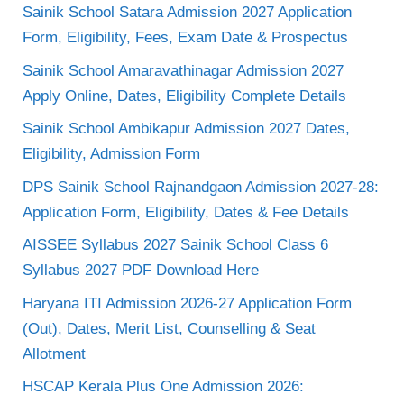
Sainik School Satara Admission 2027 Application
Form, Eligibility, Fees, Exam Date & Prospectus
Sainik School Amaravathinagar Admission 2027
Apply Online, Dates, Eligibility Complete Details
Sainik School Ambikapur Admission 2027 Dates,
Eligibility, Admission Form
DPS Sainik School Rajnandgaon Admission 2027-28:
Application Form, Eligibility, Dates & Fee Details
AISSEE Syllabus 2027 Sainik School Class 6
Syllabus 2027 PDF Download Here
Haryana ITI Admission 2026-27 Application Form
(Out), Dates, Merit List, Counselling & Seat
Allotment
HSCAP Kerala Plus One Admission 2026: