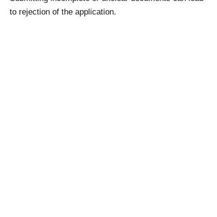
to rejection of the application.