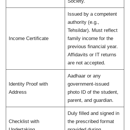
Society.
Issued by a competent
authority (e.g.,
Tehsildar). Must reflect
Income Certificate
family income for the
previous financial year.
Affidavits or IT returns
are not accepted.
Aadhaar or any
Identity Proof with
government-issued
Address
photo ID of the student,
parent, and guardian.
Duly filled and signed in
Checklist with
the prescribed format
Undertaking
provided during