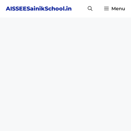
Skip
AISSEESainikSchool.in
Menu
to
content