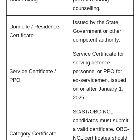
counselling.
Issued by the State
Domicile / Residence
Government or other
Certificate
competent authority.
Service Certificate for
serving defence
Service Certificate /
personnel or PPO for
PPO
ex-servicemen, issued
on or after January 1,
2025.
SC/ST/OBC-NCL
candidates must submit
a valid certificate. OBC-
Category Certificate
NCL certificates should