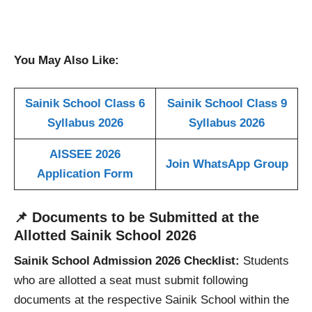
You May Also Like:
Sainik School Class 6
Sainik School Class 9
Syllabus 2026
Syllabus 2026
AISSEE 2026
Join WhatsApp Group
Application Form
📌
Documents to be Submitted at the
Allotted Sainik School
2026
Sainik School Admission 2026 Checklist:
Students
who are allotted a seat must submit following
documents at the respective Sainik School within the