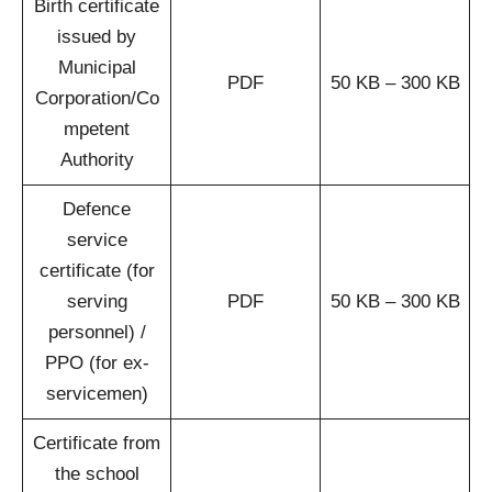
Birth certificate
issued by
Municipal
PDF
50 KB – 300 KB
Corporation/Co
mpetent
Authority
Defence
service
certificate (for
serving
PDF
50 KB – 300 KB
personnel) /
PPO (for ex-
servicemen)
Certificate from
the school