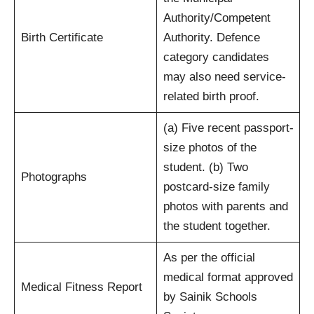
Authority/Competent
Birth Certificate
Authority. Defence
category candidates
may also need service-
related birth proof.
(a) Five recent passport-
size photos of the
student. (b) Two
Photographs
postcard-size family
photos with parents and
the student together.
As per the official
medical format approved
Medical Fitness Report
by Sainik Schools