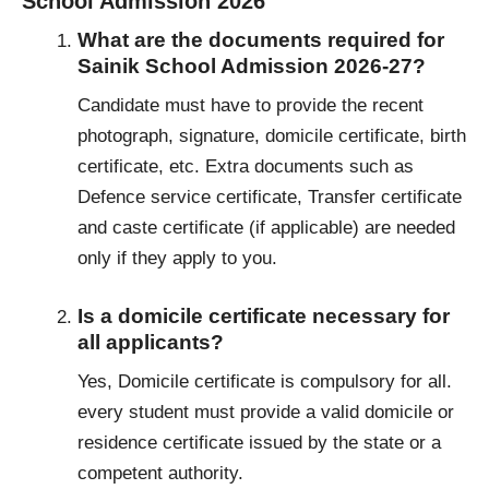
School Admission 2026
What are the documents required for
Sainik School Admission 2026-27?
Candidate must have to provide the recent
photograph, signature, domicile certificate, birth
certificate, etc. Extra documents such as
Defence service certificate, Transfer certificate
and caste certificate (if applicable) are needed
only if they apply to you.
Is a domicile certificate necessary for
all applicants?
Yes, Domicile certificate is compulsory for all.
every student must provide a valid domicile or
residence certificate issued by the state or a
competent authority.