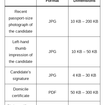
Format
Dimensions
Recent
passport-size
JPG
10 KB – 200 KB
photograph of
the candidate
Left-hand
thumb
JPG
10 KB – 50 KB
impression of
the candidate
Candidate’s
JPG
4 KB – 30 KB
signature
Domicile
PDF
50 KB – 300 KB
certificate