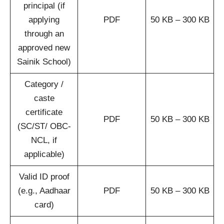
principal (if
applying
PDF
50 KB – 300 KB
through an
approved new
Sainik School)
Category /
caste
certificate
PDF
50 KB – 300 KB
(SC/ST/ OBC-
NCL, if
applicable)
Valid ID proof
(e.g., Aadhaar
PDF
50 KB – 300 KB
card)