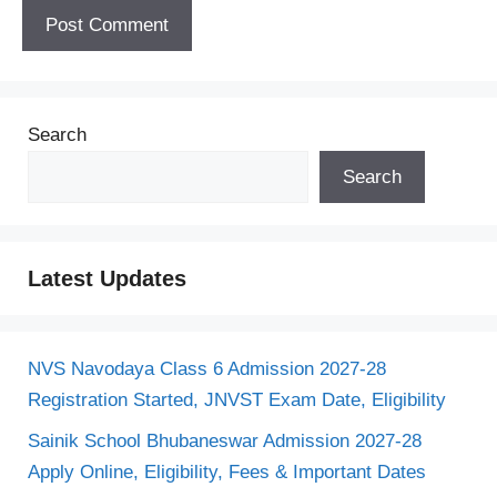
Search
Search
Latest Updates
NVS Navodaya Class 6 Admission 2027-28
Registration Started, JNVST Exam Date, Eligibility
Sainik School Bhubaneswar Admission 2027-28
Apply Online, Eligibility, Fees & Important Dates