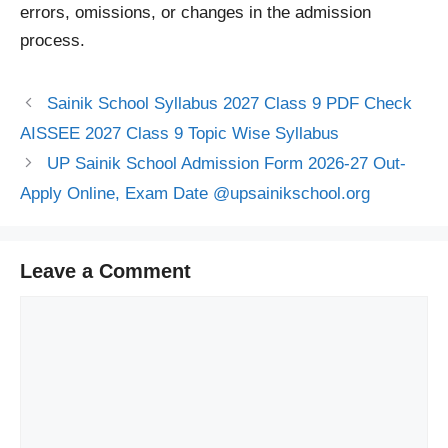
errors, omissions, or changes in the admission
process.
Sainik School Syllabus 2027 Class 9 PDF Check
AISSEE 2027 Class 9 Topic Wise Syllabus
UP Sainik School Admission Form 2026-27 Out-
Apply Online, Exam Date @upsainikschool.org
Leave a Comment
Comment