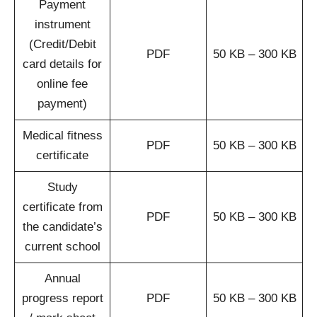
Payment
instrument
(Credit/Debit
PDF
50 KB – 300 KB
card details for
online fee
payment)
Medical fitness
PDF
50 KB – 300 KB
certificate
Study
certificate from
PDF
50 KB – 300 KB
the candidate’s
current school
Annual
progress report
PDF
50 KB – 300 KB