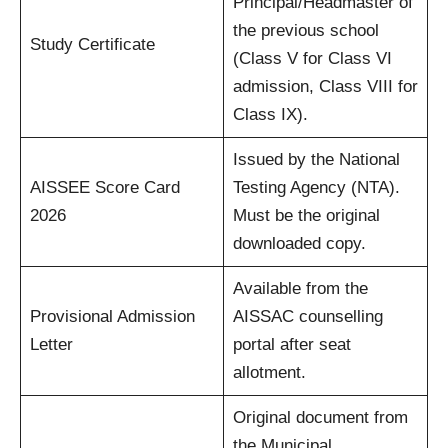
Principal/Headmaster of
the previous school
Study Certificate
(Class V for Class VI
admission, Class VIII for
Class IX).
Issued by the National
AISSEE Score Card
Testing Agency (NTA).
2026
Must be the original
downloaded copy.
Available from the
Provisional Admission
AISSAC counselling
Letter
portal after seat
allotment.
Original document from
the Municipal