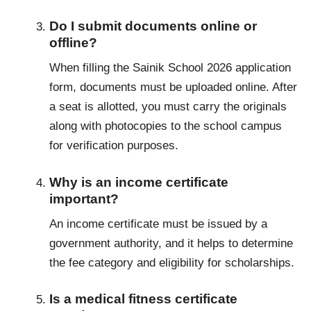
Do I submit documents online or
offline?
When filling the Sainik School 2026 application
form, documents must be uploaded online. After
a seat is allotted, you must carry the originals
along with photocopies to the school campus
for verification purposes.
Why is an income certificate
important?
An income certificate must be issued by a
government authority, and it helps to determine
the fee category and eligibility for scholarships.
Is a medical fitness certificate