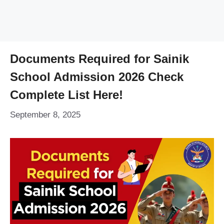
Documents Required for Sainik
School Admission 2026 Check
Complete List Here!
September 8, 2025