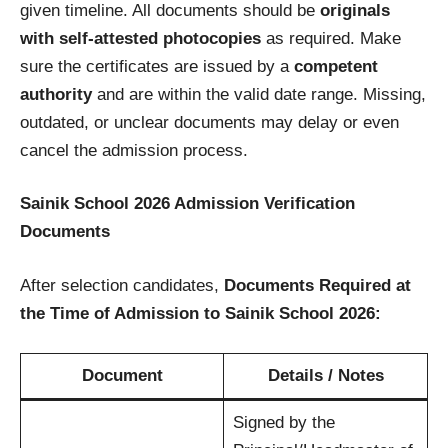
given timeline. All documents should be
originals
with self-attested photocopies
as required. Make
sure the certificates are issued by a
competent
authority
and are within the valid date range. Missing,
outdated, or unclear documents may delay or even
cancel the admission process.
Sainik School 2026 Admission Verification
Documents
After selection candidates,
Documents Required at
the Time of Admission to Sainik School 2026:
Document
Details / Notes
Signed by the