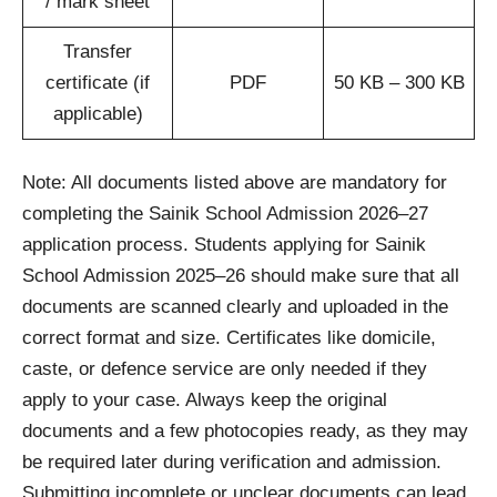
/ mark sheet
Transfer
certificate (if
PDF
50 KB – 300 KB
applicable)
Note: All documents listed above are mandatory for
completing the Sainik School Admission 2026–27
application process. Students applying for Sainik
School Admission 2025–26 should make sure that all
documents are scanned clearly and uploaded in the
correct format and size. Certificates like domicile,
caste, or defence service are only needed if they
apply to your case. Always keep the original
documents and a few photocopies ready, as they may
be required later during verification and admission.
Submitting incomplete or unclear documents can lead