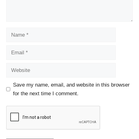
Name
Email
Website
Save my name, email, and website in this browser
for the next time I comment.