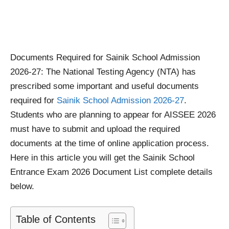
Documents Required for Sainik School Admission
2026-27: The National Testing Agency (NTA) has
prescribed some important and useful documents
required for
Sainik School Admission 2026-27
.
Students who are planning to appear for AISSEE 2026
must have to submit and upload the required
documents at the time of online application process.
Here in this article you will get the Sainik School
Entrance Exam 2026 Document List complete details
below.
Table of Contents