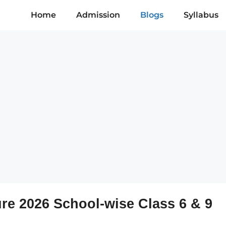
Home
Admission
Blogs
Syllabus
ure 2026 School-wise Class 6 & 9