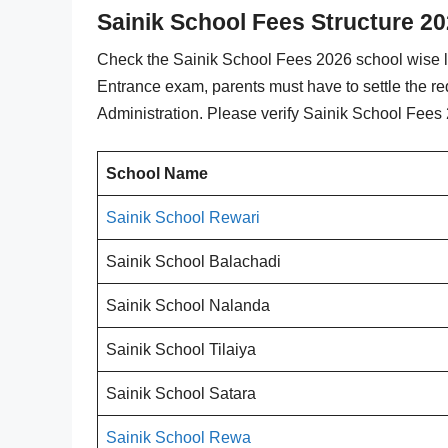
Sainik School Fees Structure 20
Check the Sainik School Fees 2026 school wise lis
Entrance exam, parents must have to settle the re
Administration. Please verify Sainik School Fees 
School Name
Sainik School Rewari
Sainik School Balachadi
Sainik School Nalanda
Sainik School Tilaiya
Sainik School Satara
Sainik School Rewa