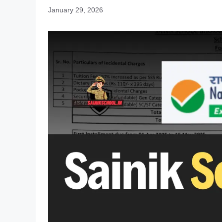
January 29, 2026