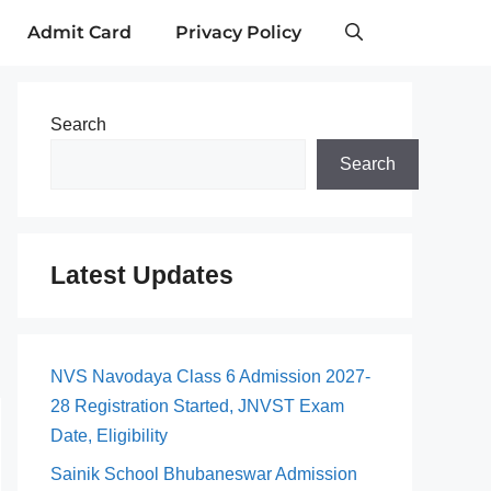
Admit Card
Privacy Policy
Search
Search
Latest Updates
NVS Navodaya Class 6 Admission 2027-
28 Registration Started, JNVST Exam
Date, Eligibility
Sainik School Bhubaneswar Admission