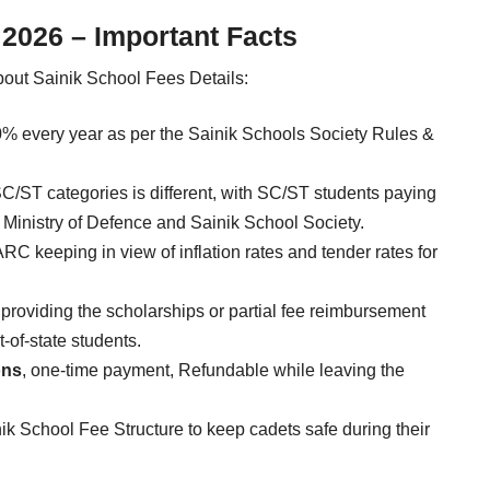
 2026 – Important Facts
bout Sainik School Fees Details:
 10% every year as per the Sainik Schools Society Rules &
C/ST categories is different, with SC/ST students paying
y Ministry of Defence and Sainik School Society.
ARC keeping in view of inflation rates and tender rates for
providing the scholarships or partial fee reimbursement
-of-state students.
ons
, one-time payment, Refundable while leaving the
ik School Fee Structure to keep cadets safe during their