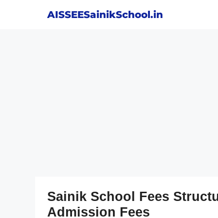
Skip
AISSEESainikSchool.in
to
content
Sainik School Fees Struct
Admission Fees