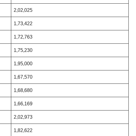
2,02,025
1,73,422
1,72,763
1,75,230
1,95,000
1,67,570
1,68,680
1,66,169
2,02,973
1,82,622