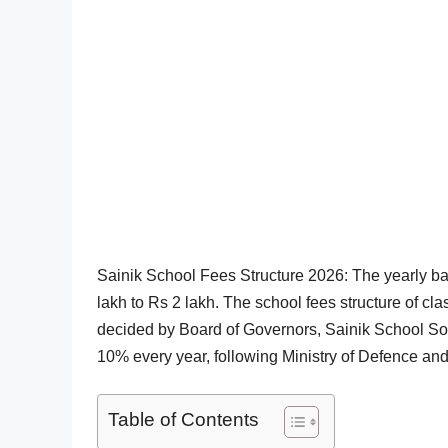
Sainik School Fees Structure 2026: The yearly b
lakh to Rs 2 lakh. The school fees structure of cl
decided by Board of Governors, Sainik School So
10% every year, following Ministry of Defence and
Table of Contents