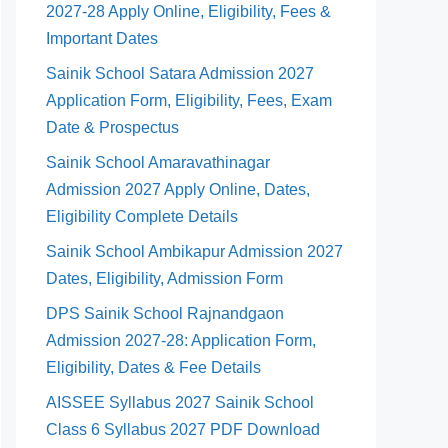
2027-28 Apply Online, Eligibility, Fees &
Important Dates
Sainik School Satara Admission 2027
Application Form, Eligibility, Fees, Exam
Date & Prospectus
Sainik School Amaravathinagar
Admission 2027 Apply Online, Dates,
Eligibility Complete Details
Sainik School Ambikapur Admission 2027
Dates, Eligibility, Admission Form
DPS Sainik School Rajnandgaon
Admission 2027-28: Application Form,
Eligibility, Dates & Fee Details
AISSEE Syllabus 2027 Sainik School
Class 6 Syllabus 2027 PDF Download