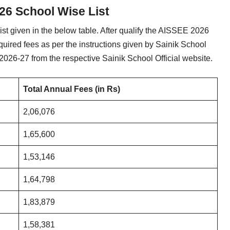
26 School Wise List
t given in the below table. After qualify the AISSEE 2026
quired fees as per the instructions given by Sainik School
2026-27 from the respective Sainik School Official website.
Total Annual Fees (in Rs)
2,06,076
1,65,600
1,53,146
1,64,798
1,83,879
1,58,381