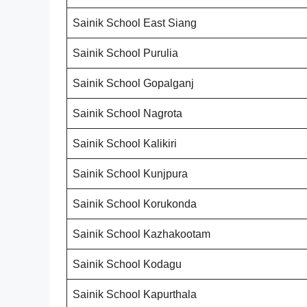
Sainik School East Siang
Sainik School Purulia
Sainik School Gopalganj
Sainik School Nagrota
Sainik School Kalikiri
Sainik School Kunjpura
Sainik School Korukonda
Sainik School Kazhakootam
Sainik School Kodagu
Sainik School Kapurthala