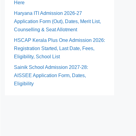
Here
Haryana ITI Admission 2026-27
Application Form (Out), Dates, Merit List,
Counselling & Seat Allotment
HSCAP Kerala Plus One Admission 2026:
Registration Started, Last Date, Fees,
Eligibility, School List
Sainik School Admission 2027-28:
AISSEE Application Form, Dates,
Eligibility