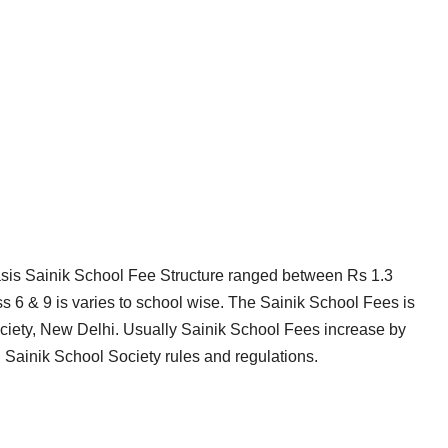
asis Sainik School Fee Structure ranged between Rs 1.3
ass 6 & 9 is varies to school wise. The Sainik School Fees is
ciety, New Delhi. Usually Sainik School Fees increase by
 Sainik School Society rules and regulations.