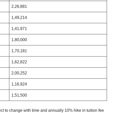
2,26,881
1,49,214
1,41,971
1,80,000
1,70,181
1,62,822
2,00,252
1,16,924
1,51,500
ct to change with time and annually 10% hike in tuition fee