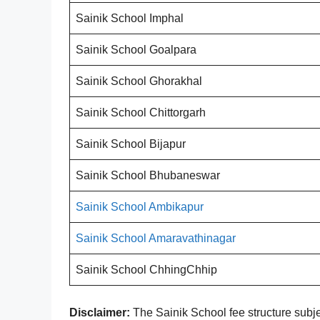
Sainik School Imphal
Sainik School Goalpara
Sainik School Ghorakhal
Sainik School Chittorgarh
Sainik School Bijapur
Sainik School Bhubaneswar
Sainik School Ambikapur
Sainik School Amaravathinagar
Sainik School ChhingChhip
Disclaimer:
The Sainik School fee structure subje