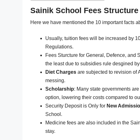
Sainik School Fees Structure
Here we have mentioned the 10 important facts a
Usually, tuition fees will be increased by
Regulations.
Fees Sturcture for General, Defence, and S
the least due to subsidies rule desgined b
Diet Charges
are subjected to revision of 
messing.
Scholarship
: Many state governments are 
option, lowering their costs compared to out
Security Deposit is Only for
New Admissi
School.
Medicine fees are also included in the Sain
stay.