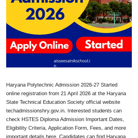
Haryana Polytechnic Admission 2026-27 Started
online registration from 21 April 2026 at the Haryana
State Technical Education Society official website
techadmissionshry.gov.in. Interested students can
check HSTES Diploma Admission Important Dates,
Eligibility Criteria, Application Form, Fees, and more
important details here. Candidates can find Haryana