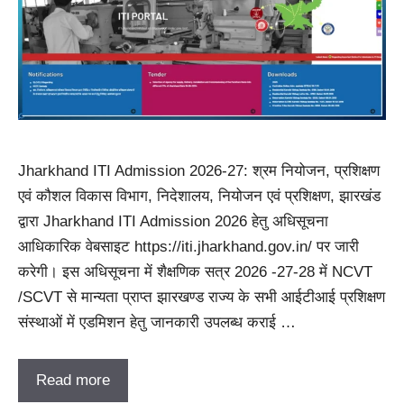
Jharkhand ITI Admission 2026-27: श्रम नियोजन, प्रशिक्षण
एवं कौशल विकास विभाग, निदेशालय, नियोजन एवं प्रशिक्षण, झारखंड
द्वारा Jharkhand ITI Admission 2026 हेतु अधिसूचना
आधिकारिक वेबसाइट https://iti.jharkhand.gov.in/ पर जारी
करेगी। इस अधिसूचना में शैक्षणिक सत्र 2026 -27-28 में NCVT
/SCVT से मान्यता प्राप्त झारखण्ड राज्य के सभी आईटीआई प्रशिक्षण
संस्थाओं में एडमिशन हेतु जानकारी उपलब्ध कराई …
Read more