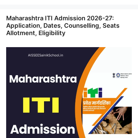
Maharashtra ITI Admission 2026-27:
Application, Dates, Counselling, Seats
Allotment, Eligibility