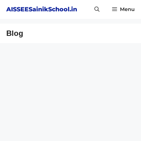
Skip
AISSEESainikSchool.in
Menu
to
content
Blog