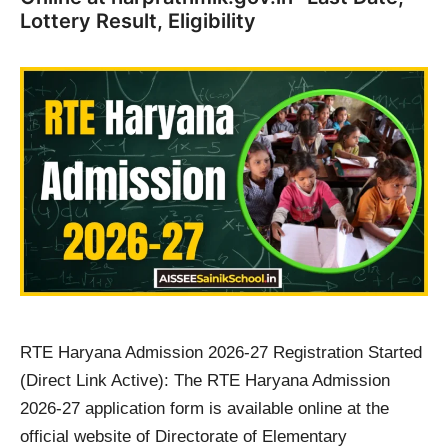
Lottery Result, Eligibility
RTE Haryana Admission 2026-27 Registration Started
(Direct Link Active): The RTE Haryana Admission
2026-27 application form is available online at the
official website of Directorate of Elementary