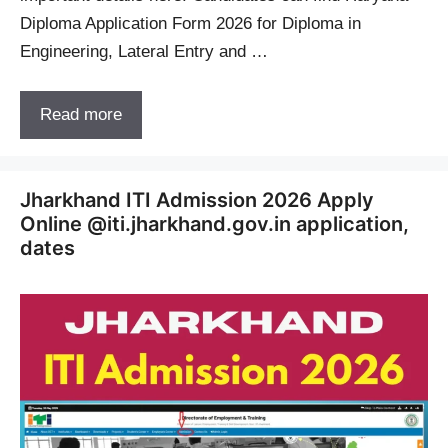
Diploma Application Form 2026 for Diploma in
Engineering, Lateral Entry and …
Read more
Jharkhand ITI Admission 2026 Apply
Online @iti.jharkhand.gov.in application,
dates