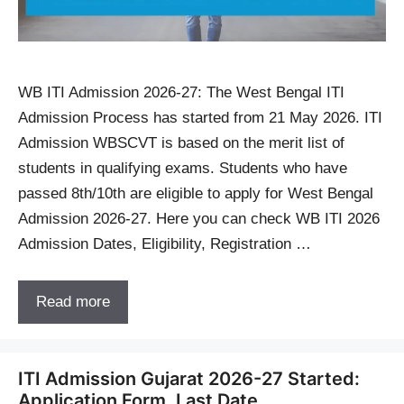
WB ITI Admission 2026-27: The West Bengal ITI
Admission Process has started from 21 May 2026. ITI
Admission WBSCVT is based on the merit list of
students in qualifying exams. Students who have
passed 8th/10th are eligible to apply for West Bengal
Admission 2026-27. Here you can check WB ITI 2026
Admission Dates, Eligibility, Registration …
Read more
ITI Admission Gujarat 2026-27 Started:
Application Form, Last Date,