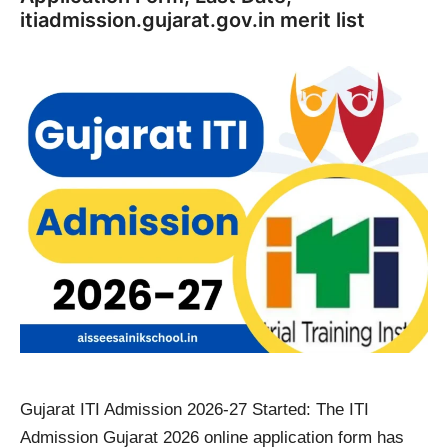
itiadmission.gujarat.gov.in merit list
Gujarat ITI Admission 2026-27 Started: The ITI
Admission Gujarat 2026 online application form has