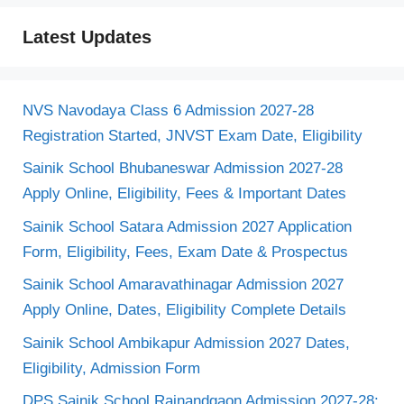
Latest Updates
NVS Navodaya Class 6 Admission 2027-28
Registration Started, JNVST Exam Date, Eligibility
Sainik School Bhubaneswar Admission 2027-28
Apply Online, Eligibility, Fees & Important Dates
Sainik School Satara Admission 2027 Application
Form, Eligibility, Fees, Exam Date & Prospectus
Sainik School Amaravathinagar Admission 2027
Apply Online, Dates, Eligibility Complete Details
Sainik School Ambikapur Admission 2027 Dates,
Eligibility, Admission Form
DPS Sainik School Rajnandgaon Admission 2027-28: