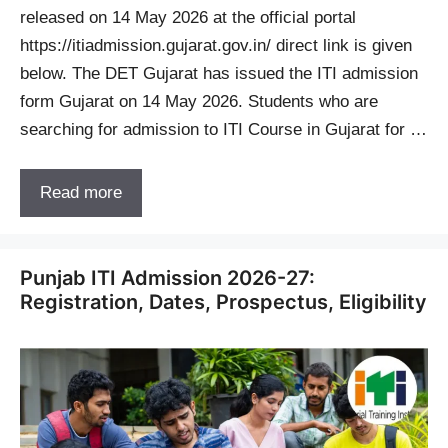
released on 14 May 2026 at the official portal
https://itiadmission.gujarat.gov.in/ direct link is given
below. The DET Gujarat has issued the ITI admission
form Gujarat on 14 May 2026. Students who are
searching for admission to ITI Course in Gujarat for …
Read more
Punjab ITI Admission 2026-27:
Registration, Dates, Prospectus, Eligibility