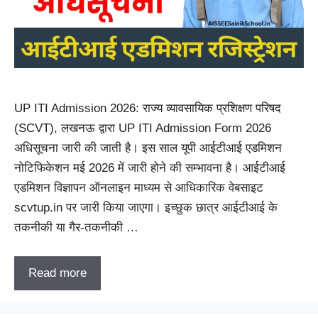
UP ITI Admission 2026: राज्य व्यावसायिक प्रशिक्षण परिषद
(SCVT), लखनऊ द्वारा UP ITI Admission Form 2026
अधिसूचना जारी की जाती है। इस साल यूपी आईटीआई एडमिशन
नोटिफिकेशन मई 2026 में जारी होने की सम्भावना है। आईटीआई
एडमिशन विज्ञापन ऑनलाइन माध्यम से आधिकारिक वेबसाइट
scvtup.in पर जारी किया जाएगा। इच्छुक छात्र आईटीआई के
तकनीकी या गैर-तकनीकी …
Read more