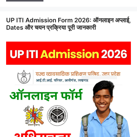
UP ITI Admission Form 2026: ऑनलाइन अप्लाई,
Dates और चयन प्रक्रिया पूरी जानकारी