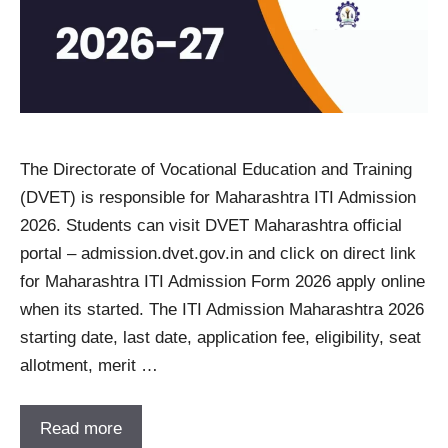
The Directorate of Vocational Education and Training
(DVET) is responsible for Maharashtra ITI Admission
2026. Students can visit DVET Maharashtra official
portal – admission.dvet.gov.in and click on direct link
for Maharashtra ITI Admission Form 2026 apply online
when its started. The ITI Admission Maharashtra 2026
starting date, last date, application fee, eligibility, seat
allotment, merit …
Read more