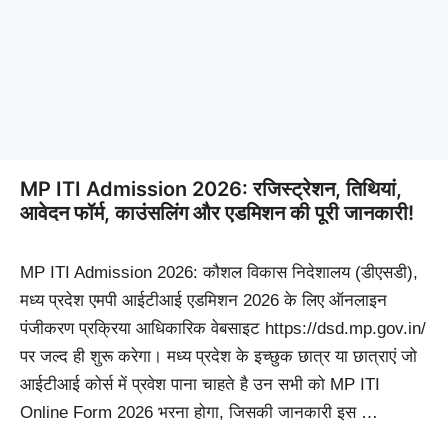
MP ITI Admission 2026: रजिस्ट्रेशन, तिथियां,
आवेदन फॉर्म, काउंसलिंग और एडमिशन की पूरी जानकारी!
MP ITI Admission 2026: कौशल विकास निदेशालय (डीएसडी),
मध्य प्रदेश एमपी आईटीआई एडमिशन 2026 के लिए ऑनलाइन
पंजीकरण प्रक्रिया आधिकारिक वेबसाइट https://dsd.mp.gov.in/
पर जल्द ही शुरू करेगा। मध्य प्रदेश के इच्छुक छात्र या छात्राएं जो
आईटीआई कोर्स में प्रवेश पाना चाहते है उन सभी को MP ITI
Online Form 2026 भरना होगा, जिसकी जानकारी इस …