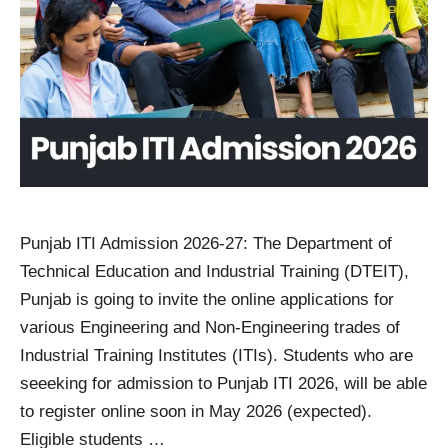
Punjab ITI Admission 2026-27: The Department of
Technical Education and Industrial Training (DTEIT),
Punjab is going to invite the online applications for
various Engineering and Non-Engineering trades of
Industrial Training Institutes (ITIs). Students who are
seeeking for admission to Punjab ITI 2026, will be able
to register online soon in May 2026 (expected).
Eligible students …