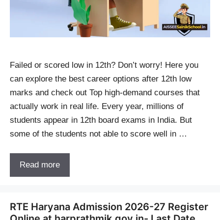
Failed or scored low in 12th? Don’t worry! Here you
can explore the best career options after 12th low
marks and check out Top high-demand courses that
actually work in real life. Every year, millions of
students appear in 12th board exams in India. But
some of the students not able to score well in …
Read more
RTE Haryana Admission 2026-27 Register
Online at harprathmik.gov.in- Last Date,