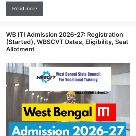
Read more
WB ITI Admission 2026-27: Registration
(Started), WBSCVT Dates, Eligibility, Seat
Allotment