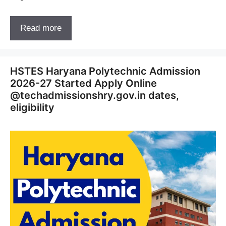
Read more
HSTES Haryana Polytechnic Admission
2026-27 Started Apply Online
@techadmissionshry.gov.in dates,
eligibility