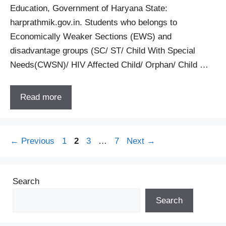
Education, Government of Haryana State:
harprathmik.gov.in. Students who belongs to
Economically Weaker Sections (EWS) and
disadvantage groups (SC/ ST/ Child With Special
Needs(CWSN)/ HIV Affected Child/ Orphan/ Child …
Read more
Page
Page
Page
Page
←
Previous
1
2
3
…
7
Next
→
Search
Search