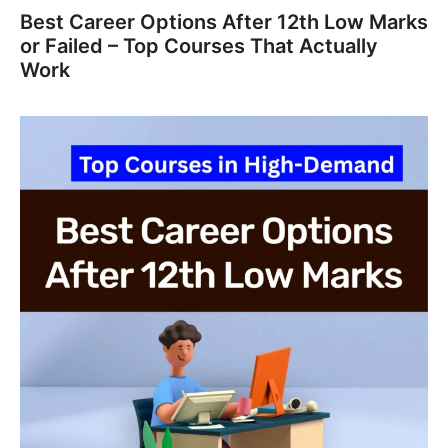
Best Career Options After 12th Low Marks
or Failed – Top Courses That Actually
Work