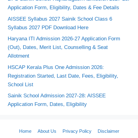
Application Form, Eligibility, Dates & Fee Details
AISSEE Syllabus 2027 Sainik School Class 6
Syllabus 2027 PDF Download Here
Haryana ITI Admission 2026-27 Application Form
(Out), Dates, Merit List, Counselling & Seat
Allotment
HSCAP Kerala Plus One Admission 2026:
Registration Started, Last Date, Fees, Eligibility,
School List
Sainik School Admission 2027-28: AISSEE
Application Form, Dates, Eligibility
Home
About Us
Privacy Policy
Disclaimer