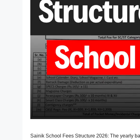
Sainik School Fees Structure 2026: The yearly b