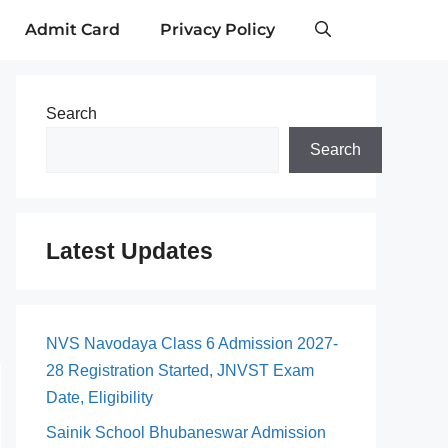
Admit Card
Privacy Policy
Search
Search
Latest Updates
NVS Navodaya Class 6 Admission 2027-
28 Registration Started, JNVST Exam
Date, Eligibility
Sainik School Bhubaneswar Admission