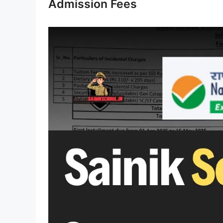
Admission Fees