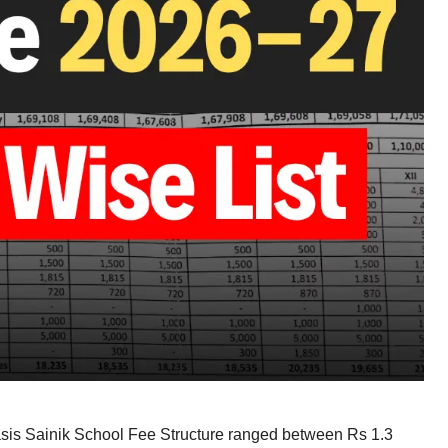
asis Sainik School Fee Structure ranged between Rs 1.3