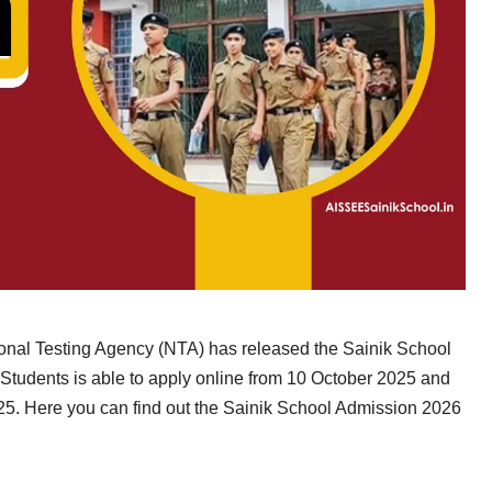
onal Testing Agency (NTA) has released the Sainik School
Students is able to apply online from 10 October 2025 and
25. Here you can find out the Sainik School Admission 2026