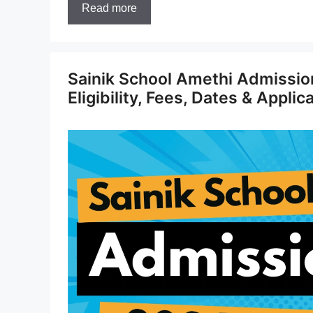
Read more
Sainik School Amethi Admissio
Eligibility, Fees, Dates & Applic