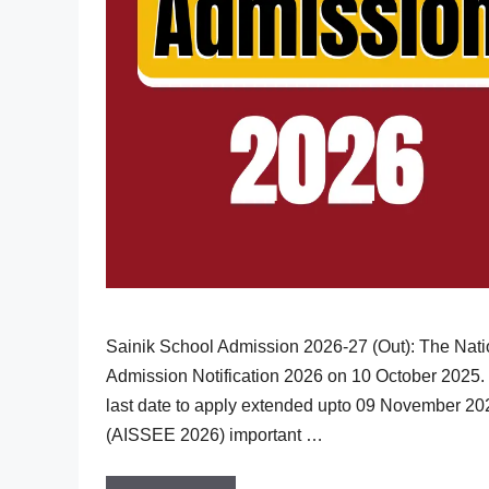
Sainik School Admission 2026-27 (Out): The Nati
Admission Notification 2026 on 10 October 2025. 
last date to apply extended upto 09 November 20
(AISSEE 2026) important …