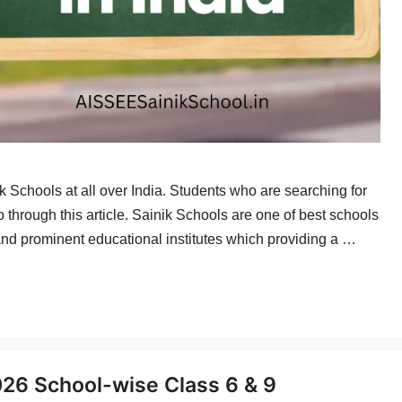
ik Schools at all over India. Students who are searching for
o through this article. Sainik Schools are one of best schools
and prominent educational institutes which providing a …
026 School-wise Class 6 & 9