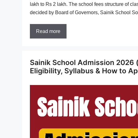
lakh to Rs 2 lakh. The school fees structure of cl
decided by Board of Governors, Sainik School So
Read more
Sainik School Admission 2026 
Eligibility, Syllabus & How to A