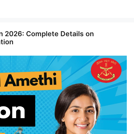
n 2026: Complete Details on
ation