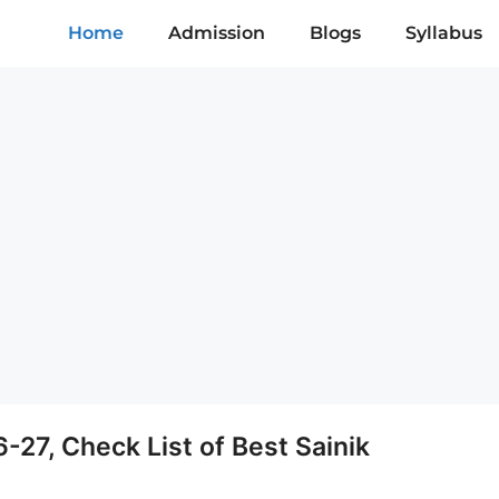
Home
Admission
Blogs
Syllabus
6-27, Check List of Best Sainik