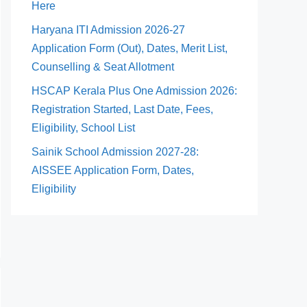
Here
Haryana ITI Admission 2026-27
Application Form (Out), Dates, Merit List,
Counselling & Seat Allotment
HSCAP Kerala Plus One Admission 2026:
Registration Started, Last Date, Fees,
Eligibility, School List
Sainik School Admission 2027-28:
AISSEE Application Form, Dates,
Eligibility