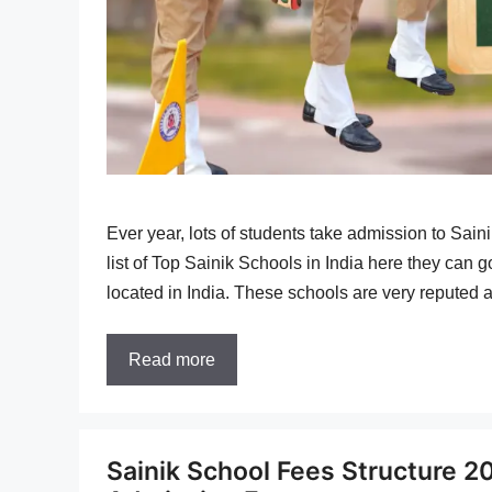
Ever year, lots of students take admission to Sain
list of Top Sainik Schools in India here they can g
located in India. These schools are very reputed 
Read more
Sainik School Fees Structure 2