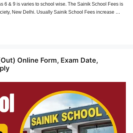
ass 6 & 9 is varies to school wise. The Sainik School Fees is
ciety, New Delhi. Usually Sainik School Fees increase …
(Out) Online Form, Exam Date,
pply