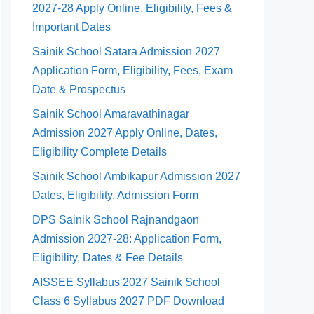
2027-28 Apply Online, Eligibility, Fees &
Important Dates
Sainik School Satara Admission 2027
Application Form, Eligibility, Fees, Exam
Date & Prospectus
Sainik School Amaravathinagar
Admission 2027 Apply Online, Dates,
Eligibility Complete Details
Sainik School Ambikapur Admission 2027
Dates, Eligibility, Admission Form
DPS Sainik School Rajnandgaon
Admission 2027-28: Application Form,
Eligibility, Dates & Fee Details
AISSEE Syllabus 2027 Sainik School
Class 6 Syllabus 2027 PDF Download