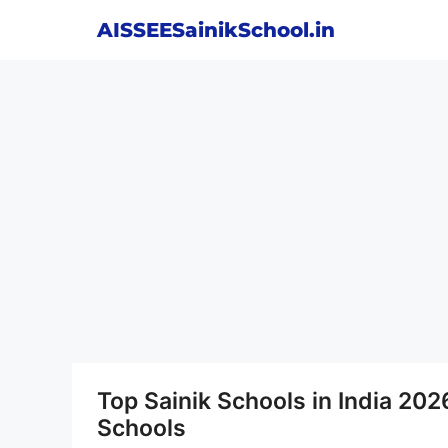
Skip
AISSEESainikSchool.in
to
content
Top Sainik Schools in India 202
Schools